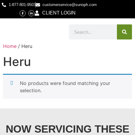
1-877-801-9503
customerservice@sunoph.com
CLIENT LOGIN
Home
/ Heru
Heru
No products were found matching your
selection.
NOW SERVICING THESE