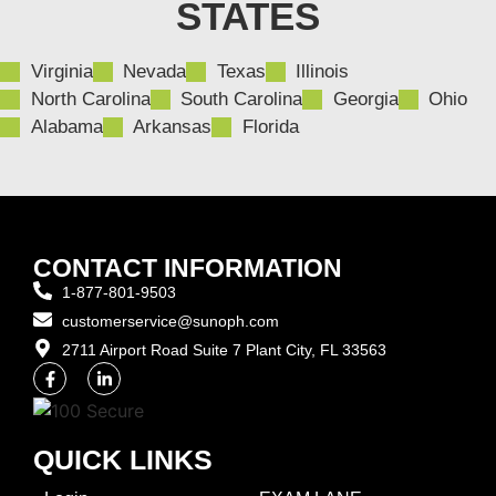
STATES
Virginia
Nevada
Texas
Illinois
North Carolina
South Carolina
Georgia
Ohio
Alabama
Arkansas
Florida
CONTACT INFORMATION
1-877-801-9503
customerservice@sunoph.com
2711 Airport Road Suite 7 Plant City, FL 33563​
QUICK LINKS