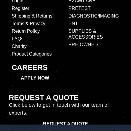
Login
EXAM LANE
Register
PRETEST
Shipping & Returns
DIAGNOSTIC/IMAGING
Terms & Privacy
ENT
Return Policy
SUPPLIES &
ACCESSORIES
FAQs
PRE-OWNED
Charity
Product Categories
CAREERS
APPLY NOW
REQUEST A QUOTE
Click below to get in touch with our team of
experts.
REQUEST A QUOTE