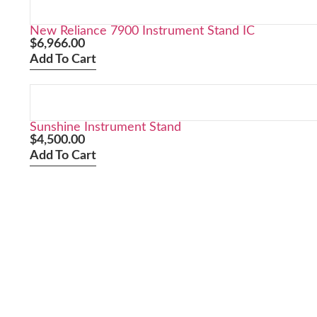
New Reliance 7900 Instrument Stand IC
$
6,966.00
Add To Cart
Sunshine Instrument Stand
$
4,500.00
Add To Cart