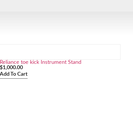
Reliance toe kick Instrument Stand
$
1,000.00
Add To Cart