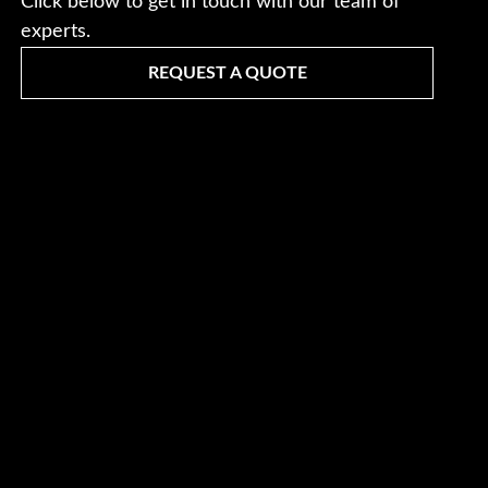
Click below to get in touch with our team of
experts.
REQUEST A QUOTE