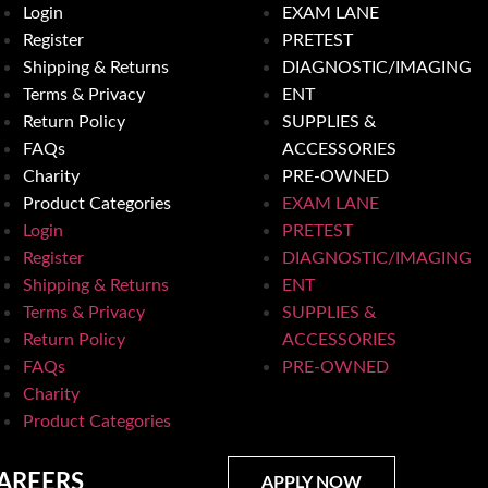
Login
EXAM LANE
Register
PRETEST
Shipping & Returns
DIAGNOSTIC/IMAGING
Terms & Privacy
ENT
Return Policy
SUPPLIES &
FAQs
ACCESSORIES
Charity
PRE-OWNED
Product Categories
EXAM LANE
Login
PRETEST
Register
DIAGNOSTIC/IMAGING
Shipping & Returns
ENT
Terms & Privacy
SUPPLIES &
Return Policy
ACCESSORIES
FAQs
PRE-OWNED
Charity
Product Categories
AREERS
APPLY NOW