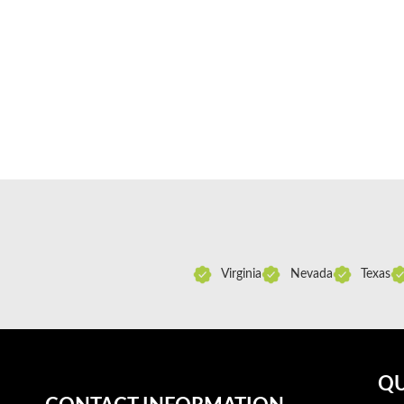
Virginia
Nevada
Texas
QU