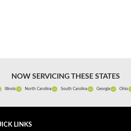
NOW SERVICING THESE STATES
Illinois
North Carolina
South Carolina
Georgia
Ohio
ICK LINKS