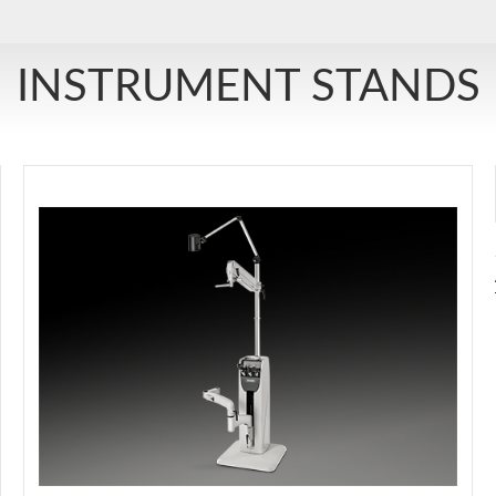
INSTRUMENT STANDS