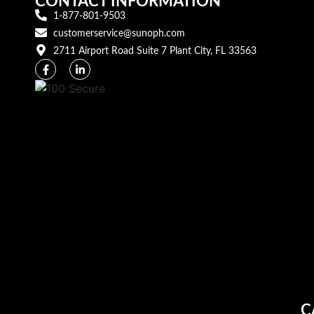
CONTACT INFORMATION
1-877-801-9503
customerservice@sunoph.com
2711 Airport Road Suite 7 Plant City, FL 33563​
C