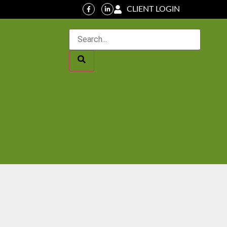
CLIENT LOGIN