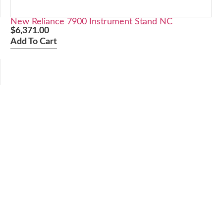
New Reliance 7900 Instrument Stand NC
$
6,371.00
Add To Cart