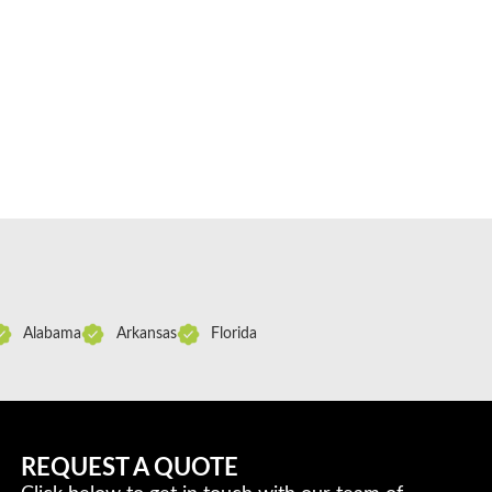
Alabama
Arkansas
Florida
REQUEST A QUOTE