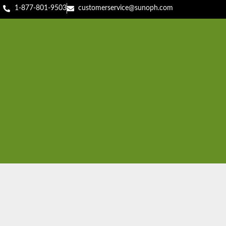
1-877-801-9503
customerservice@sunoph.com