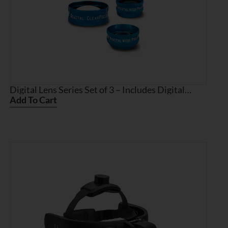
Digital Lens Series Set of 3 – Includes Digital
ClearField, Digital High Mag, and Digital Wide
Add To Cart
Field with Multi Lens Case