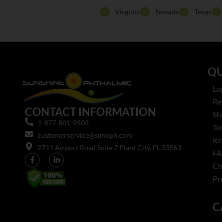
Virginia
Nevada
Texas
QU
Lo
Re
CONTACT INFORMATION
Sh
1-877-801-9503
Te
customerservice@sunoph.com
Re
2711 Airport Road Suite 7 Plant City, FL 33563​
F
Ch
Pr
C