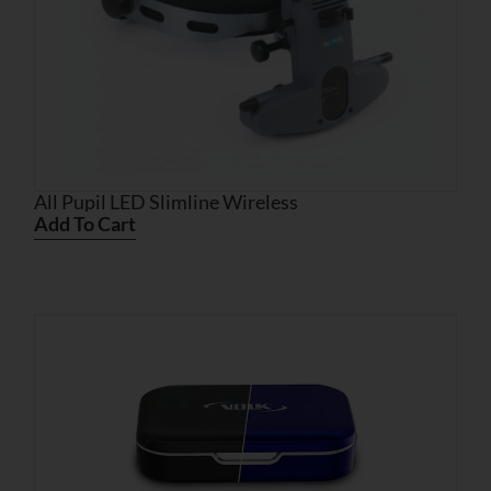
All Pupil LED Slimline Wireless
Add To Cart