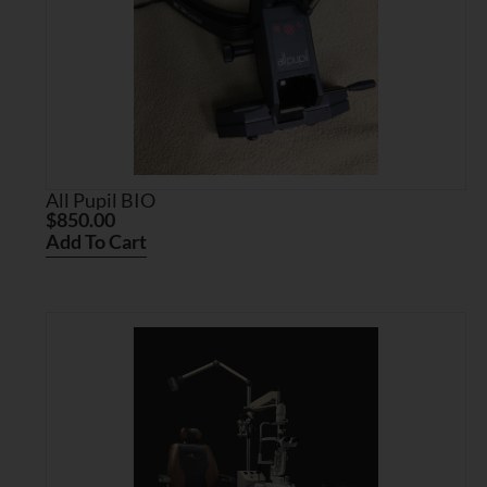
All Pupil BIO
$
850.00
Add To Cart