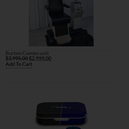
Burton Combo unit
$
3,995.00
$
2,999.00
Add To Cart