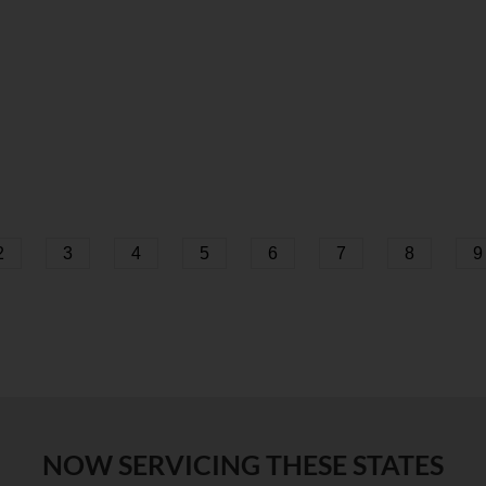
2
3
4
5
6
7
8
9
NOW SERVICING THESE STATES