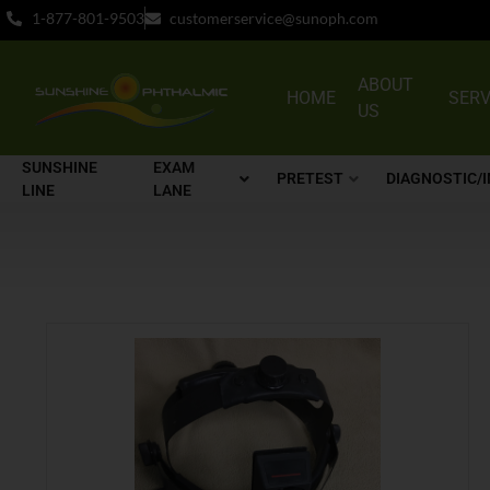
1-877-801-9503
customerservice@sunoph.com
ABOUT
HOME
SERV
US
SUNSHINE
EXAM
PRETEST
DIAGNOSTIC/
LINE
LANE