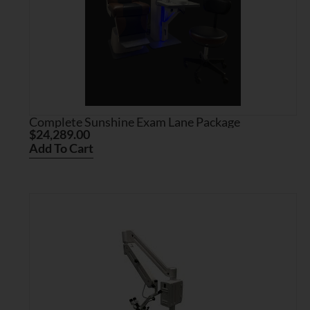
Complete Sunshine Exam Lane Package
$
24,289.00
Add To Cart