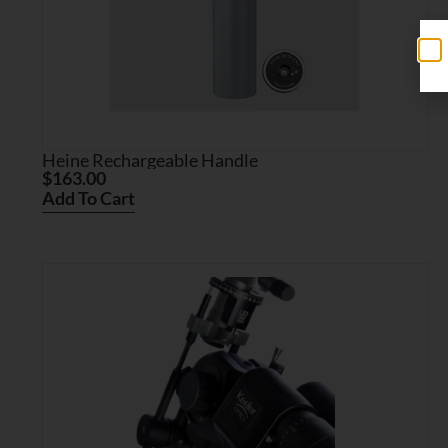
Heine Rechargeable Handle
$
163.00
Add To Cart