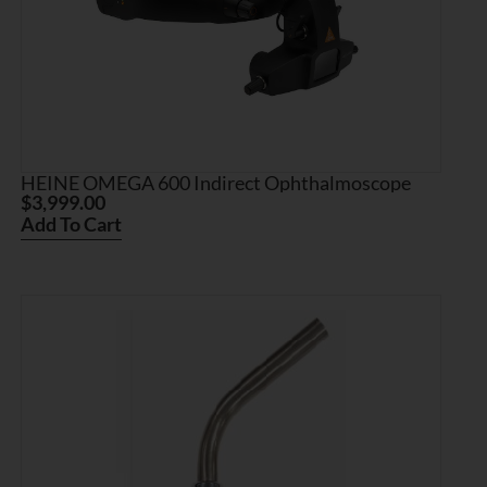
HEINE OMEGA 600 Indirect Ophthalmoscope
$
3,999.00
Add To Cart