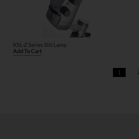
KSL-Z Series Slit Lamp
Add To Cart
1