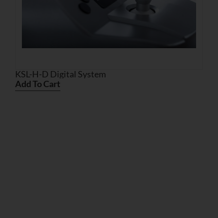
KSL-H-D Digital System
Add To Cart