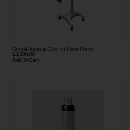
Global Surgical G Series Floor Stand
$
3,500.00
Add To Cart