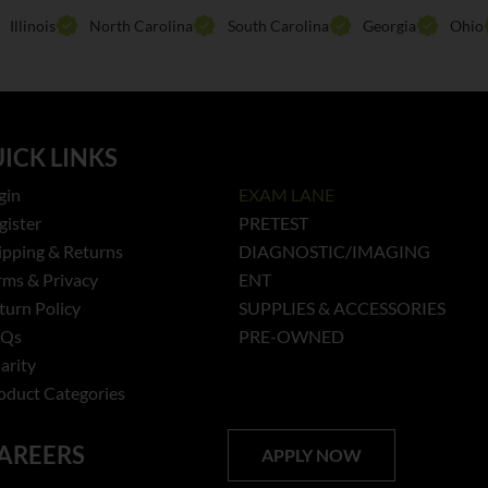
Illinois
North Carolina
South Carolina
Georgia
Ohio
ICK LINKS
gin
EXAM LANE
gister
PRETEST
ipping & Returns
DIAGNOSTIC/IMAGING
rms & Privacy
ENT
turn Policy
SUPPLIES & ACCESSORIES
AQs
PRE-OWNED
arity
oduct Categories
AREERS
APPLY NOW