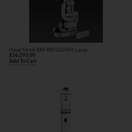
Haag Streit BM 900 LED Slit Lamp
$
16,293.00
Add To Cart