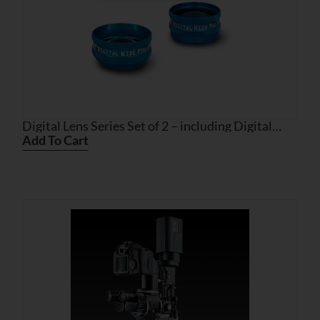
Digital Lens Series Set of 2 – including Digital
High Mag and Digital Wide Field
Add To Cart