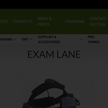
NEWS &
CONTACT 
ICES
PRODUCTS
FINANCING
PRESS
SECTION
SUPPLIES &
PRE-
IMAGING
ENT
ACCESSORIES
OWNED
EXAM LANE