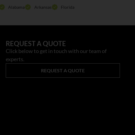
Alabama
Arkansas
Florida
REQUEST A QUOTE
Click below to get in touch with our team of
experts.
REQUEST A QUOTE