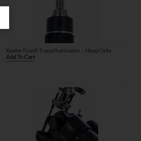
Keeler Finoff Transilluminator – Head Only
Add To Cart