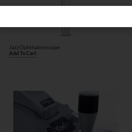
Jazz Ophthalmoscope
Add To Cart