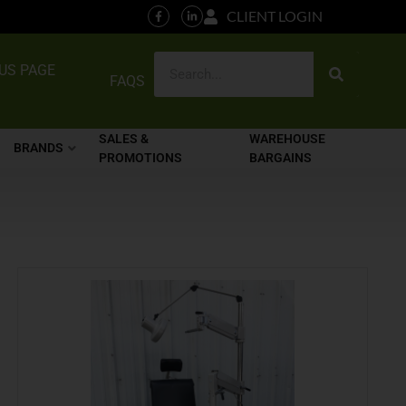
CLIENT LOGIN
US PAGE
FAQS
SALES &
WAREHOUSE
BRANDS
PROMOTIONS
BARGAINS