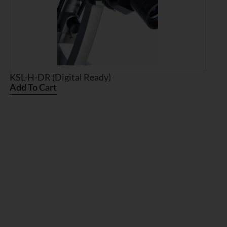
KSL-H-DR (Digital Ready)
Add To Cart