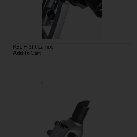
KSL-H Slit Lamps
Add To Cart