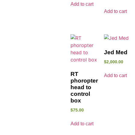
Add to cart
Add to cart
Jed Med
$
2,000.00
RT
Add to cart
phoropter
head to
control
box
$
75.00
Add to cart