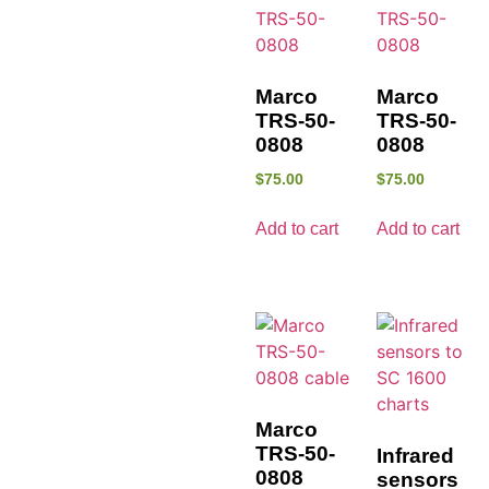
Marco
Marco
TRS-50-
TRS-50-
0808
0808
$
75.00
$
75.00
Add to cart
Add to cart
Marco
TRS-50-
Infrared
0808
sensors