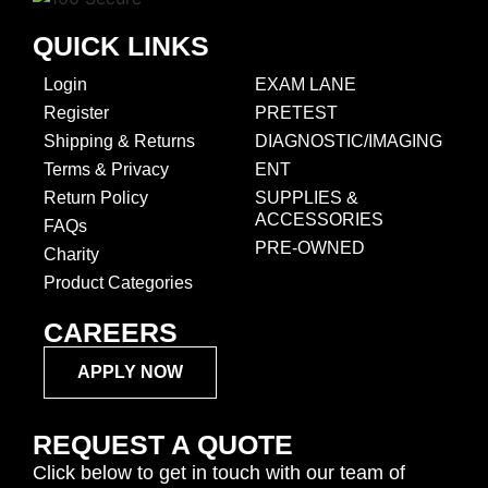
QUICK LINKS
Login
EXAM LANE
Register
PRETEST
Shipping & Returns
DIAGNOSTIC/IMAGING
Terms & Privacy
ENT
Return Policy
SUPPLIES &
ACCESSORIES
FAQs
PRE-OWNED
Charity
Product Categories
CAREERS
APPLY NOW
REQUEST A QUOTE
Click below to get in touch with our team of