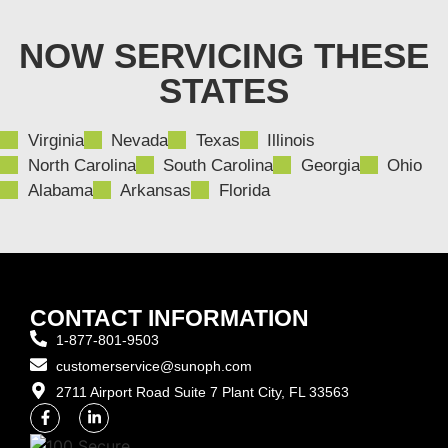
NOW SERVICING THESE
STATES
Virginia
Nevada
Texas
Illinois
North Carolina
South Carolina
Georgia
Ohio
Alabama
Arkansas
Florida
CONTACT INFORMATION
1-877-801-9503
customerservice@sunoph.com
2711 Airport Road Suite 7 Plant City, FL 33563​