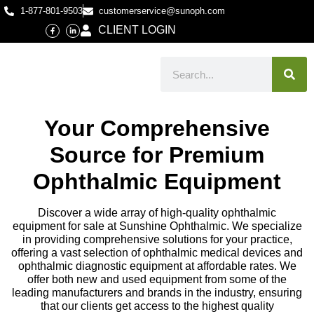
1-877-801-9503
customerservice@sunoph.com
CLIENT LOGIN
Your Comprehensive
Source for Premium
Ophthalmic Equipment
Discover a wide array of high-quality ophthalmic
equipment for sale at Sunshine Ophthalmic. We specialize
in providing comprehensive solutions for your practice,
offering a vast selection of ophthalmic medical devices and
ophthalmic diagnostic equipment at affordable rates. We
offer both new and used equipment from some of the
leading manufacturers and brands in the industry, ensuring
that our clients get access to the highest quality