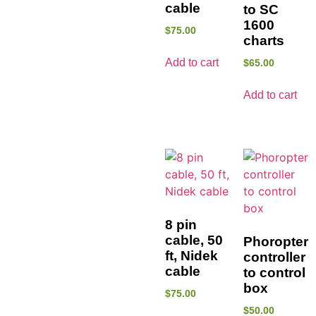
cable
to SC
1600
$
75.00
charts
Add to cart
$
65.00
Add to cart
8 pin
cable, 50
Phoropter
ft, Nidek
controller
cable
to control
box
$
75.00
$
50.00