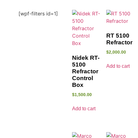
[wpf-filters id=1]
RT 5100
Refractor
$
2,000.00
Nidek RT-
5100
Add to cart
Refractor
Control
Box
$
1,500.00
Add to cart