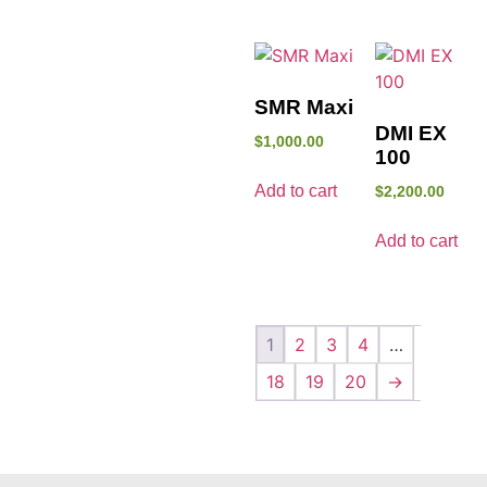
SMR Maxi
DMI EX
$
1,000.00
100
Add to cart
$
2,200.00
Add to cart
1
2
3
4
…
18
19
20
→