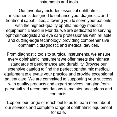
instruments and tools.
Our inventory includes essential ophthalmic
instruments designed to enhance your diagnostic and
treatment capabilities, allowing you to serve your patients
with the highest-quality ophthalmology medical
equipment. Based in Florida, we are dedicated to serving
ophthalmologists and eye care professionals with reliable
and cutting-edge technology, providing comprehensive
ophthalmic diagnostic and medical devices.
From diagnostic tools to surgical instruments, we ensure
every ophthalmic instrument we offer meets the highest
standards of performance and durability. Browse our
extensive catalog to find the perfect ophthalmic medical
equipment to elevate your practice and provide exceptional
patient care. We are committed to supporting your success
with quality products and expert services, ranging from
personalized recommendations to maintenance plans and
contracts.
Explore our range or reach out to us to learn more about
our services and complete range of ophthalmic equipment
for sale.