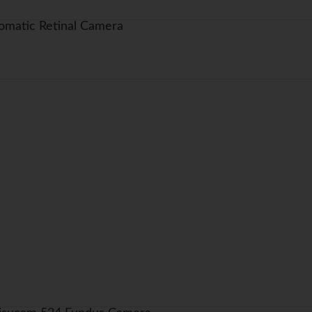
matic Retinal Camera