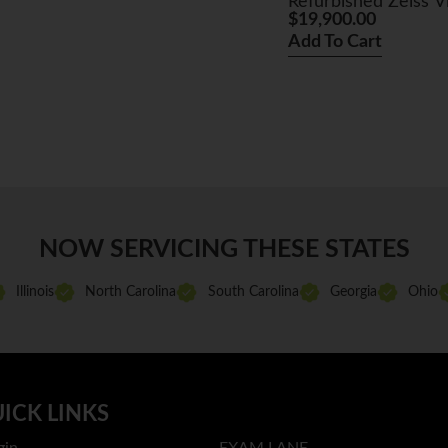
Refurbished Zeiss 
$
19,900.00
Add To Cart
NOW SERVICING THESE STATES
Illinois
North Carolina
South Carolina
Georgia
Ohio
ICK LINKS