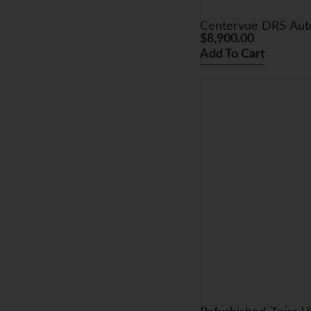
Centervue DRS Auto
$
8,900.00
Add To Cart