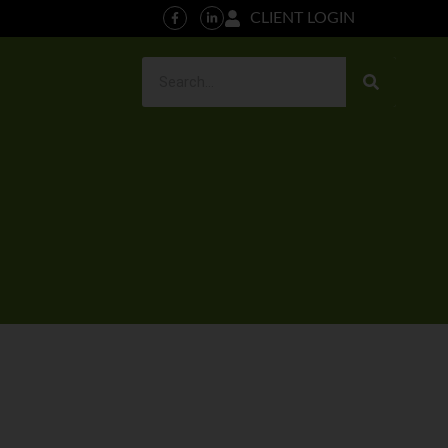
CLIENT LOGIN