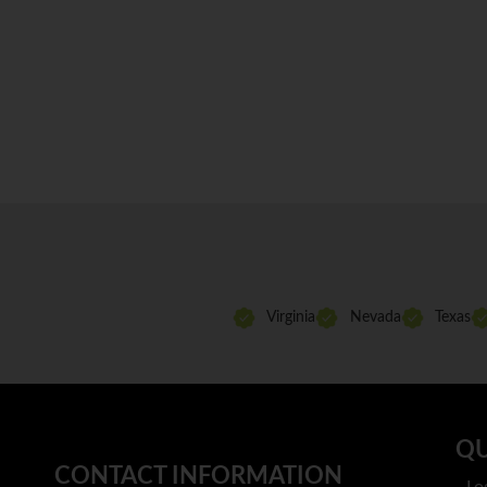
Virginia
Nevada
Texas
QU
CONTACT INFORMATION