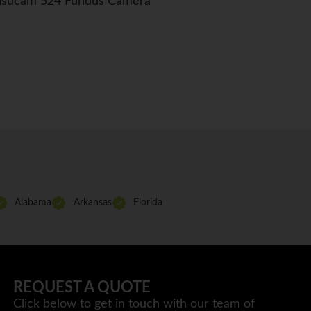
Visucam 524 Fundus Camera
Alabama
Arkansas
Florida
REQUEST A QUOTE
Click below to get in touch with our team of