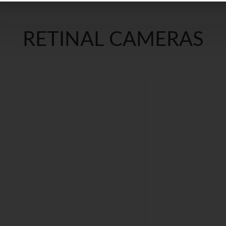
RETINAL CAMERAS