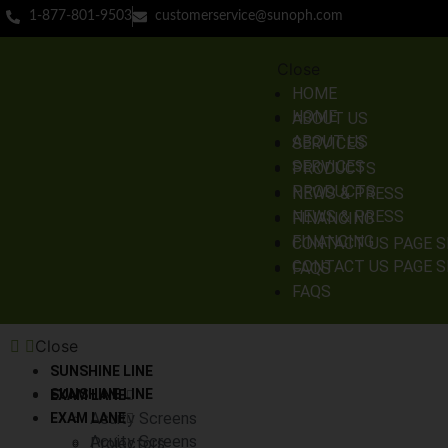
1-877-801-9503
customerservice@sunoph.com
Close
HOME
HOME
ABOUT US
ABOUT US
SERVICES
SERVICES
PRODUCTS
PRODUCTS
NEWS & PRESS
NEWS & PRESS
FINANCING
FINANCING
CONTACT US PAGE 
CONTACT US PAGE 
FAQS
FAQS
Close
SUNSHINE LINE
SUNSHINE LINE
EXAM LANE
Acuity Screens
EXAM LANE
Acuity Screens
Projectors