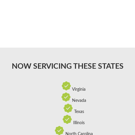
NOW SERVICING THESE STATES
Virginia
Nevada
Texas
Illinois
North Carolina