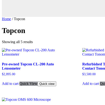
Home
/ Topcon
Topcon
Showing all 5 results
Pre-owned Topcon CL-200 Auto
Refurbished 
Lensometer
Contact Tono
$
2,895.00
$
3,500.00
Add to cart
Quick View
Add to cart
Qu
Quick view