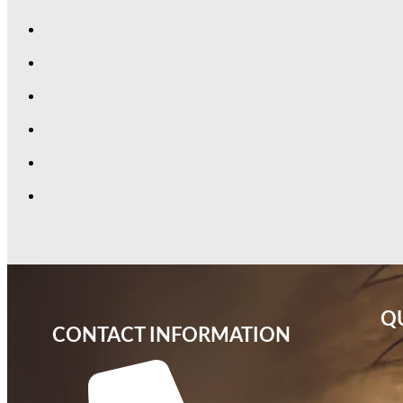
QU
CONTACT INFORMATION