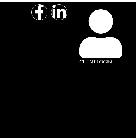
CLIENT LOGIN