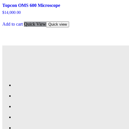
Topcon OMS 600 Microscope
$
14,000.00
Add to cart
Quick View
Quick view