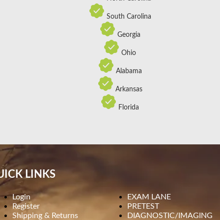
South Carolina
Georgia
Ohio
Alabama
Arkansas
Florida
ICK LINKS
Login
EXAM LANE
Register
PRETEST
Shipping & Returns
DIAGNOSTIC/IMAGING