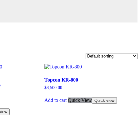
Topcon KR-800
0
$
8,500.00
Add to cart
Quick View
Quick view
view