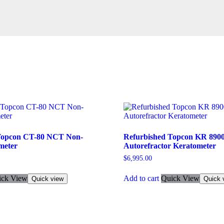
Topcon CT-80 NCT Non-
Refurbished Topcon KR 890
meter
Autorefractor Keratometer
$
6,995.00
ick View
Add to cart
Quick View
Quick view
Quick 