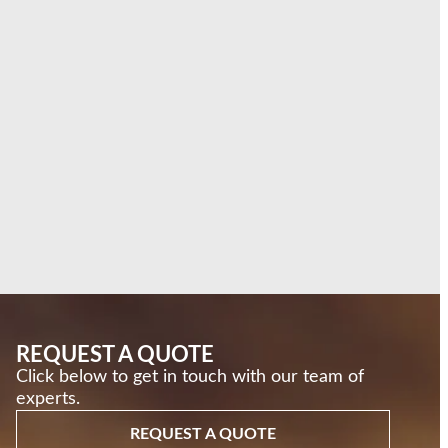
REQUEST A QUOTE
Click below to get in touch with our team of
experts.
REQUEST A QUOTE