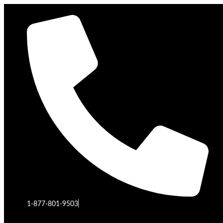
1-877-801-9503