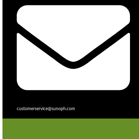
customerservice@sunoph.com