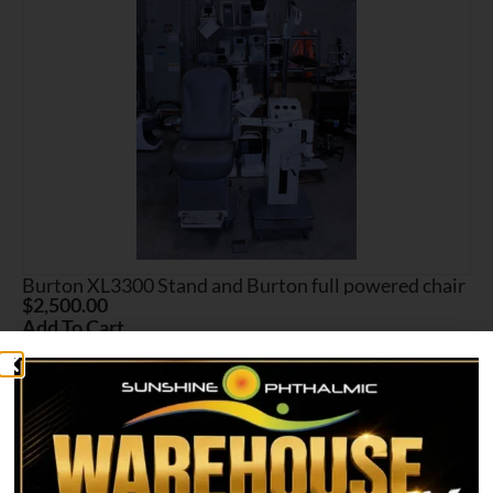
Burton XL3300 Stand and Burton full powered chair
$
2,500.00
Add To Cart