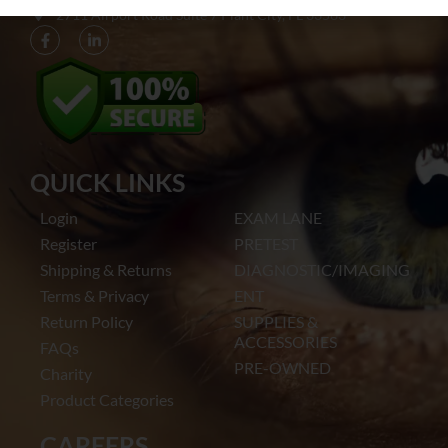
2711 Airport Road Suite 7 Plant City, FL 33563​
QUICK LINKS
Login
EXAM LANE
Register
PRETEST
Shipping & Returns
DIAGNOSTIC/IMAGING
Terms & Privacy
ENT
Return Policy
SUPPLIES &
ACCESSORIES
FAQs
PRE-OWNED
Charity
Product Categories
CAREERS