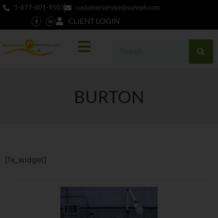
1-877-801-9503
customerservice@sunoph.com
CLIENT LOGIN
BURTON
[fe_widget]