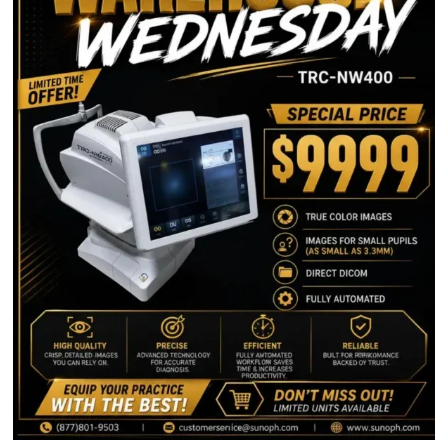
NOW SERVICING THESE
STATES
Virginia
Nevada
Texas
Illinois
North Carolina
South Carolina
Georgia
Ohio
Alabama
Arkansas
Florida
CONTACT INFORMATION
1-877-801-9503
customerservice@sunoph.com