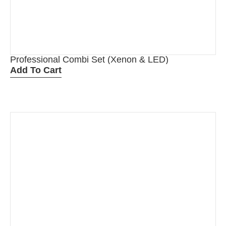
Professional Combi Set (Xenon & LED)
Add To Cart