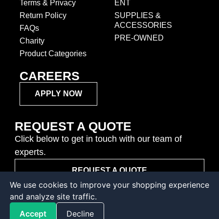
Terms & Privacy
ENT
Return Policy
SUPPLIES &
ACCESSORIES
FAQs
PRE-OWNED
Charity
Product Categories
CAREERS
APPLY NOW
REQUEST A QUOTE
Click below to get in touch with our team of
experts.
REQUEST A QUOTE
We use cookies to improve your shopping experience
and analyze site traffic.
© Copyright - 2026 • Sunshine Ophthalmic
Accept
Decline
Designed by Covenant Digital Marketing