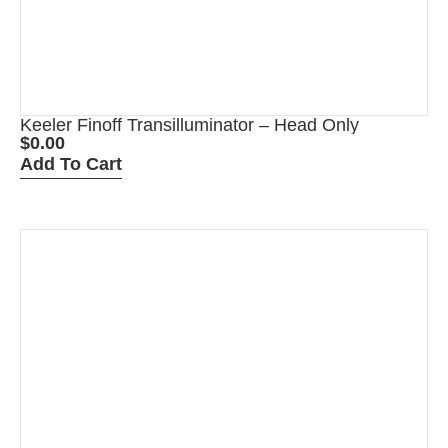
Keeler Finoff Transilluminator – Head Only
$
0.00
Add To Cart