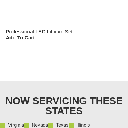
Professional LED Lithium Set
Add To Cart
NOW SERVICING THESE
STATES
Virginia
Nevada
Texas
Illinois