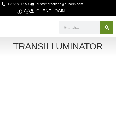
1-877-801-9503
customerservice@sunoph.com
CLIENT LOGIN
TRANSILLUMINATOR