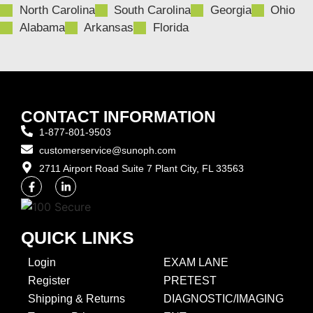
North Carolina
South Carolina
Georgia
Ohio
Alabama
Arkansas
Florida
CONTACT INFORMATION
1-877-801-9503
customerservice@sunoph.com
2711 Airport Road Suite 7 Plant City, FL 33563​
QUICK LINKS
Login
EXAM LANE
Register
PRETEST
Shipping & Returns
DIAGNOSTIC/IMAGING