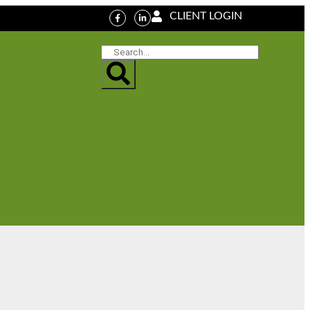
CLIENT LOGIN