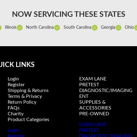
NOW SERVICING THESE STATES
Illinois
North Carolina
South Carolina
Georgia
Ohio
ICK LINKS
Login
EXAM LANE
Register
PRETEST
Shipping & Returns
DIAGNOSTIC/IMAGING
Terms & Privacy
ENT
Return Policy
SUPPLIES &
FAQs
ACCESSORIES
Charity
PRE-OWNED
Product Categories
EXAM LANE
Login
PRETEST
Register
DIAGNOSTIC/IMAGING