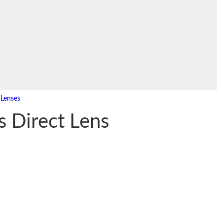
,
Lenses
s Direct Lens