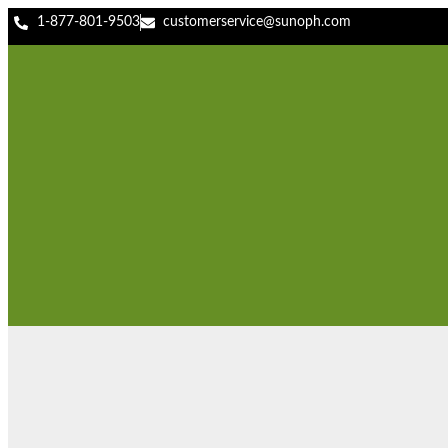
1-877-801-9503
customerservice@sunoph.com