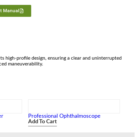
ct Manual
its high-profile design, ensuring a clear and uninterrupted
nced maneuverability.
er
Professional Ophthalmoscope
Add To Cart