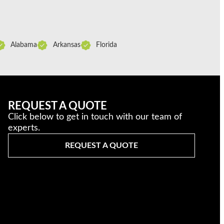
Alabama
Arkansas
Florida
REQUEST A QUOTE
Click below to get in touch with our team of
experts.
REQUEST A QUOTE