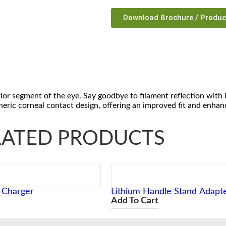
Download Brochure / Produ
rior segment of the eye. Say goodbye to filament reflection with 
pheric corneal contact design, offering an improved fit and enha
LATED PRODUCTS
i Charger
Lithium Handle Stand Adapt
Add To Cart