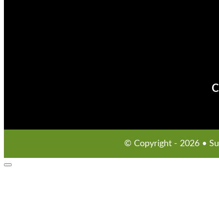
C
© Copyright - 2026 • S