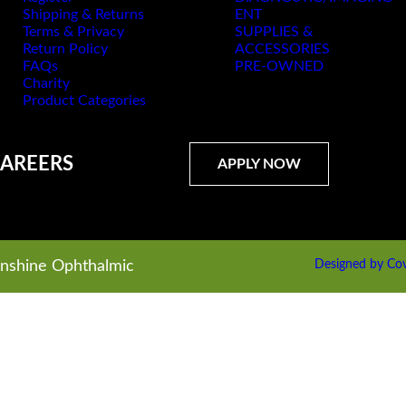
Shipping & Returns
ENT
Terms & Privacy
SUPPLIES &
Return Policy
ACCESSORIES
FAQs
PRE-OWNED
Charity
Product Categories
AREERS
APPLY NOW
unshine Ophthalmic
Designed by Cov