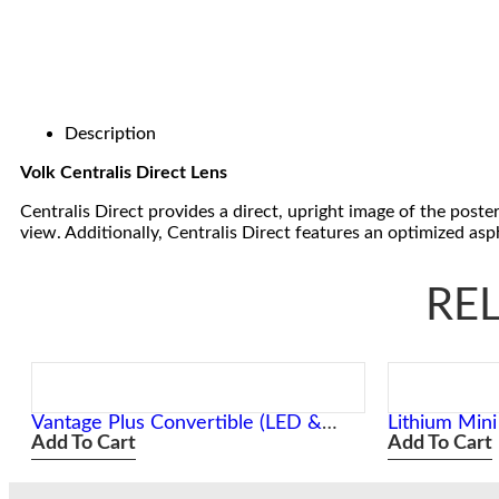
Description
Volk Centralis Direct Lens
Centralis Direct provides a direct, upright image of the poste
view. Additionally, Centralis Direct features an optimized as
RE
Vantage Plus Convertible (LED &
Lithium Min
Xenon) Slimline Wireless
Add To Cart
Add To Cart