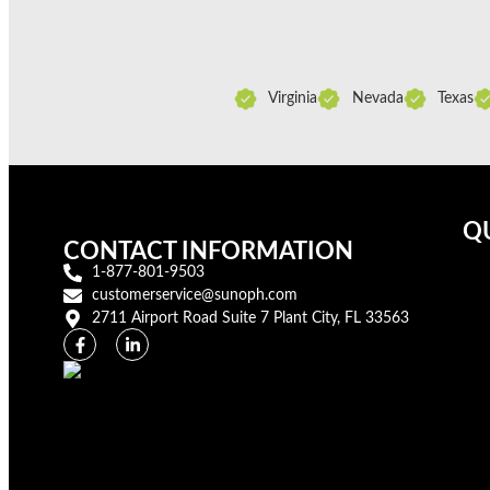
Virginia
Nevada
Texas
QU
CONTACT INFORMATION
1-877-801-9503
customerservice@sunoph.com
2711 Airport Road Suite 7 Plant City, FL 33563​