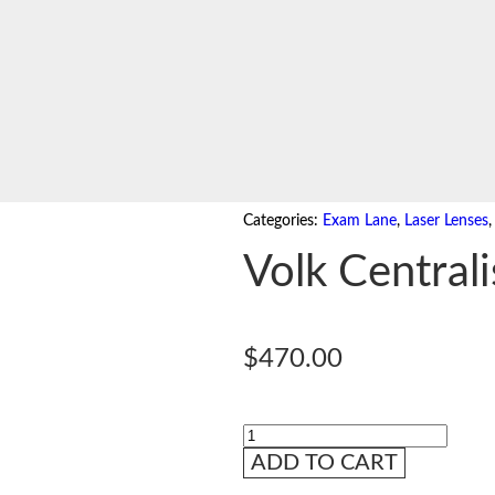
Categories:
Exam Lane
,
Laser Lenses
Volk Centrali
$
470.00
ADD TO CART