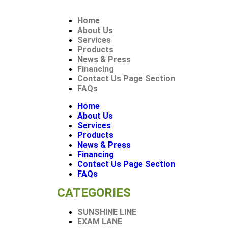
Home
About Us
Services
Products
News & Press
Financing
Contact Us Page Section
FAQs
Home
About Us
Services
Products
News & Press
Financing
Contact Us Page Section
FAQs
CATEGORIES
SUNSHINE LINE
EXAM LANE