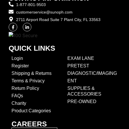
1-877-801-9503
customerservice@sunoph.com
2711 Airport Road Suite 7 Plant City, FL 33563​
QUICK LINKS
Login
EXAM LANE
Register
PRETEST
Shipping & Returns
DIAGNOSTIC/IMAGING
Terms & Privacy
ENT
Return Policy
SUPPLIES &
ACCESSORIES
FAQs
PRE-OWNED
Charity
Product Categories
CAREERS