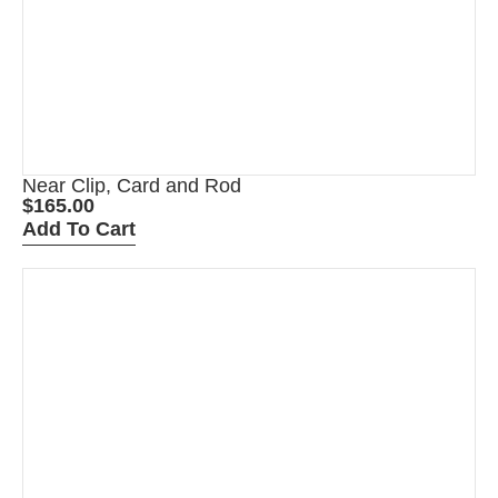
Near Clip, Card and Rod
$
165.00
Add To Cart