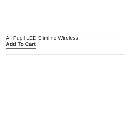
All Pupil LED Slimline Wireless
Add To Cart