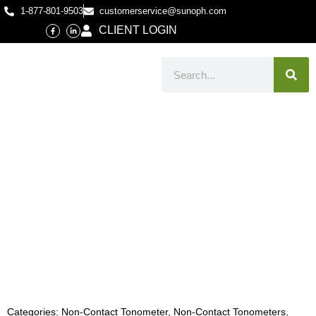
1-877-801-9503
customerservice@sunoph.com
CLIENT LOGIN
Categories:
Non-Contact Tonometer
,
Non-Contact Tonometers
,