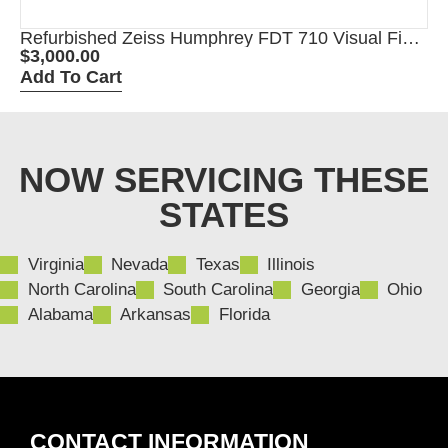
Refurbished Zeiss Humphrey FDT 710 Visual Field
Perimeter
$
3,000.00
Add To Cart
NOW SERVICING THESE
STATES
Virginia
Nevada
Texas
Illinois
North Carolina
South Carolina
Georgia
Ohio
Alabama
Arkansas
Florida
CONTACT INFORMATION