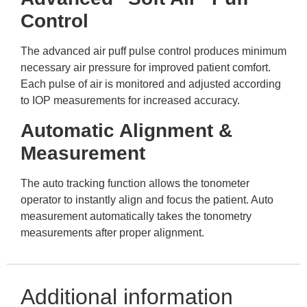
Control
The advanced air puff pulse control produces minimum
necessary air pressure for improved patient comfort.
Each pulse of air is monitored and adjusted according
to IOP measurements for increased accuracy.
Automatic Alignment &
Measurement
The auto tracking function allows the tonometer
operator to instantly align and focus the patient. Auto
measurement automatically takes the tonometry
measurements after proper alignment.
Additional information