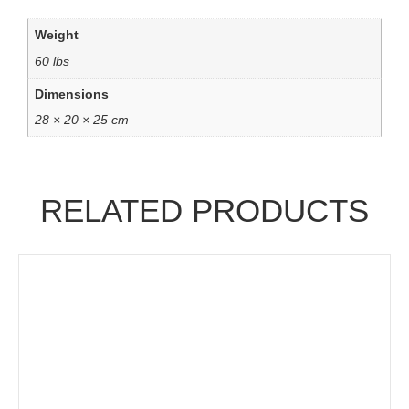
Weight
60 lbs
Dimensions
28 × 20 × 25 cm
RELATED PRODUCTS