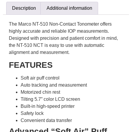
Description
Additional information
The Marco NT-510 Non-Contact Tonometer offers
highly accurate and reliable IOP measurements.
Designed with precision and patient comfort in mind,
the NT-510 NCT is easy to use with automatic
alignment and measurement.
FEATURES
Soft air puff control
Auto tracking and measurement
Motorized chin rest
Tilting 5.7” color LCD screen
Built-in high-speed printer
Safety lock
Convenient data transfer
Advanced “Soft Air” Puff