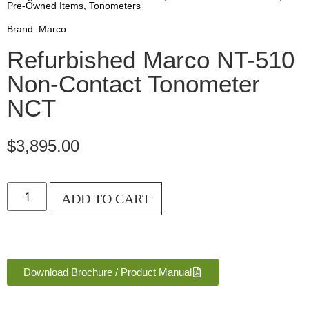
Pre-Owned Items
,
Tonometers
Brand:
Marco
Refurbished Marco NT-510
Non-Contact Tonometer
NCT
$
3,895.00
ADD TO CART
Download Brochure / Product Manual