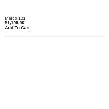
Marco 101
$
1,195.00
Add To Cart