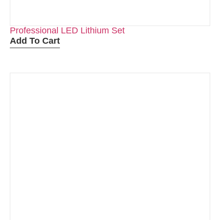
Professional LED Lithium Set
Add To Cart