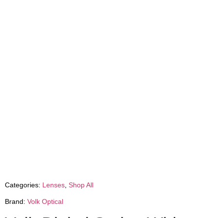
Categories:
Lenses
,
Shop All
Brand:
Volk Optical