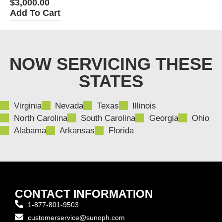
Perimeter
$
3,000.00
Add To Cart
NOW SERVICING THESE
STATES
Virginia
Nevada
Texas
Illinois
North Carolina
South Carolina
Georgia
Ohio
Alabama
Arkansas
Florida
CONTACT INFORMATION
1-877-801-9503
customerservice@sunoph.com