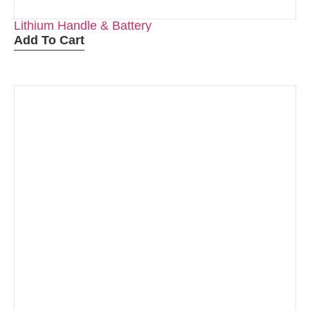
Lithium Handle & Battery
Add To Cart