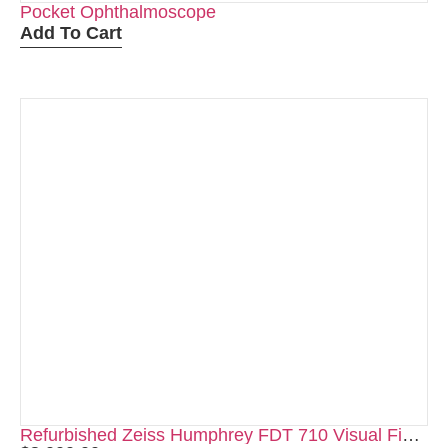
Pocket Ophthalmoscope
Add To Cart
Refurbished Zeiss Humphrey FDT 710 Visual Field