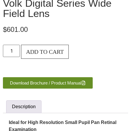
Volk Digital Series Wide
Field Lens
$
601.00
ADD TO CART
Download Brochure / Product Manual
Description
Ideal for High Resolution Small Pupil Pan Retinal
Examination