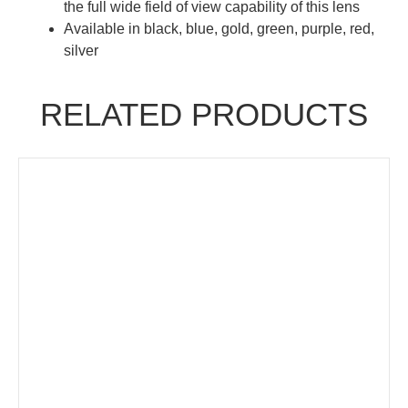
the full wide field of view capability of this lens
Available in black, blue, gold, green, purple, red,
silver
RELATED PRODUCTS