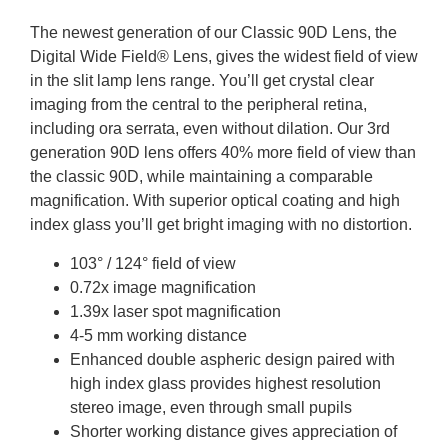
The newest generation of our Classic 90D Lens, the
Digital Wide Field® Lens, gives the widest field of view
in the slit lamp lens range. You’ll get crystal clear
imaging from the central to the peripheral retina,
including ora serrata, even without dilation. Our 3rd
generation 90D lens offers 40% more field of view than
the classic 90D, while maintaining a comparable
magnification. With superior optical coating and high
index glass you’ll get bright imaging with no distortion.
103° / 124° field of view
0.72x image magnification
1.39x laser spot magnification
4-5 mm working distance
Enhanced double aspheric design paired with
high index glass provides highest resolution
stereo image, even through small pupils
Shorter working distance gives appreciation of