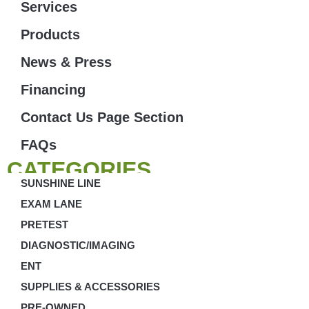
Services
Products
News & Press
Financing
Contact Us Page Section
FAQs
CATEGORIES
SUNSHINE LINE
EXAM LANE
PRETEST
DIAGNOSTIC/IMAGING
ENT
SUPPLIES & ACCESSORIES
PRE-OWNED