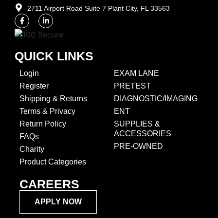
2711 Airport Road Suite 7 Plant City, FL 33563​
QUICK LINKS
Login
EXAM LANE
Register
PRETEST
Shipping & Returns
DIAGNOSTIC/IMAGING
Terms & Privacy
ENT
Return Policy
SUPPLIES &
ACCESSORIES
FAQs
PRE-OWNED
Charity
Product Categories
CAREERS
APPLY NOW