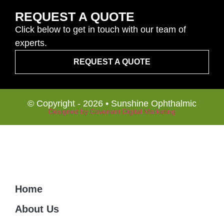
REQUEST A QUOTE
Click below to get in touch with our team of
experts.
REQUEST A QUOTE
© Copyright - 2026 • Sunshine Ophthalmic
Designed by Covenant Digital Marketing
Home
About Us