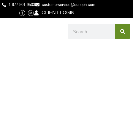
1-877-801-9503
customerservice@sunoph.com
CLIENT LOGIN