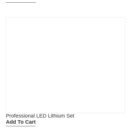
Professional LED Lithium Set
Add To Cart