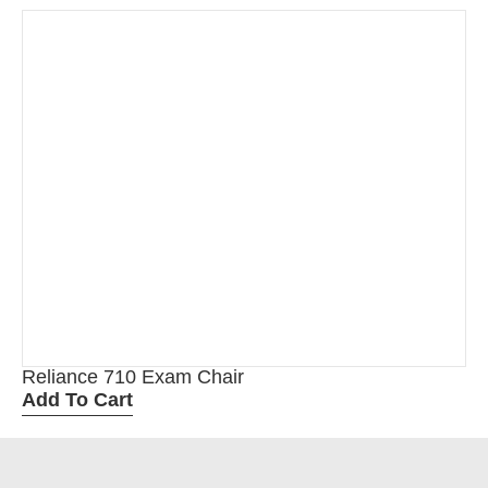
Reliance 710 Exam Chair
Add To Cart