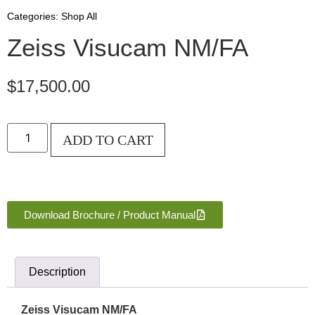
Categories:
Shop All
Zeiss Visucam NM/FA
$
17,500.00
ADD TO CART
Download Brochure / Product Manual
Description
Zeiss Visucam NM/FA