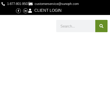
1-877-801-9503
customerservice@sunoph.com
CLIENT LOGIN