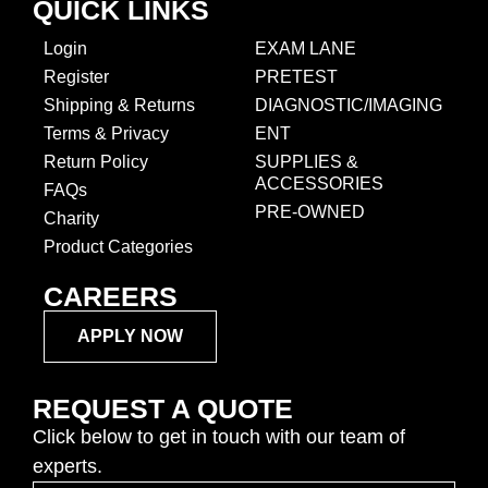
QUICK LINKS
Login
EXAM LANE
Register
PRETEST
Shipping & Returns
DIAGNOSTIC/IMAGING
Terms & Privacy
ENT
Return Policy
SUPPLIES &
ACCESSORIES
FAQs
PRE-OWNED
Charity
Product Categories
CAREERS
APPLY NOW
REQUEST A QUOTE
Click below to get in touch with our team of
experts.