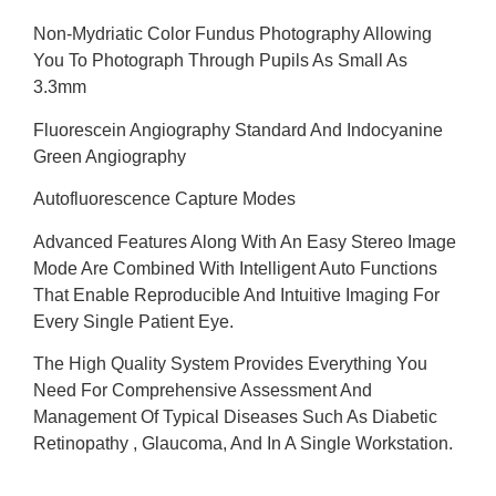
Non-Mydriatic Color Fundus Photography Allowing
You To Photograph Through Pupils As Small As
3.3mm
Fluorescein Angiography Standard And Indocyanine
Green Angiography
Autofluorescence Capture Modes
Advanced Features Along With An Easy Stereo Image
Mode Are Combined With Intelligent Auto Functions
That Enable Reproducible And Intuitive Imaging For
Every Single Patient Eye.
The High Quality System Provides Everything You
Need For Comprehensive Assessment And
Management Of Typical Diseases Such As Diabetic
Retinopathy , Glaucoma, And In A Single Workstation.