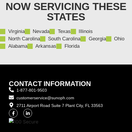
NOW SERVICING THESE
STATES
Virginia
Nevada
Texas
Illinois
North Carolina
South Carolina
Georgia
Ohio
Alabama
Arkansas
Florida
CONTACT INFORMATION
1-877-801-9503
customerservice@sunoph.com
2711 Airport Road Suite 7 Plant City, FL 33563​