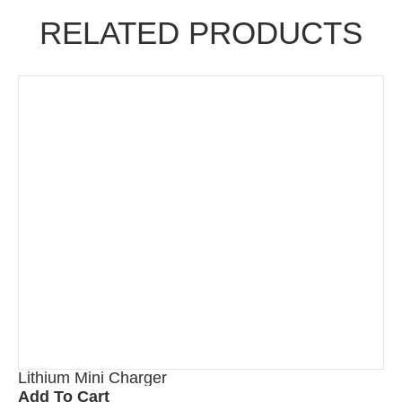
RELATED PRODUCTS
Lithium Mini Charger
Add To Cart