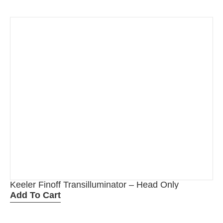
Keeler Finoff Transilluminator – Head Only
Add To Cart